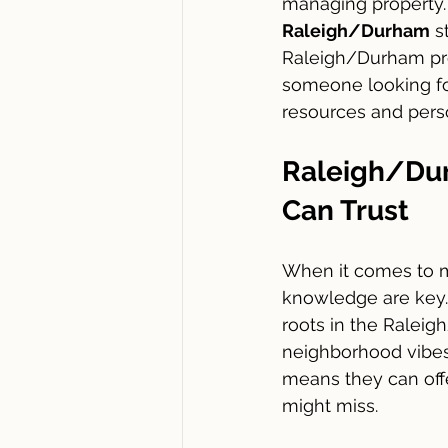
managing property. 
Raleigh/Durham
 s
Raleigh/Durham prop
someone looking for
resources and person
Raleigh/Du
Can Trust
When it comes to m
knowledge are key.
roots in the Ralei
neighborhood vibes,
means they can offe
might miss.