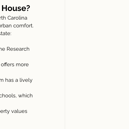
a House?
rban comfort. 
tate:
the Research 
offers more 
m has a lively 
chools, which 
erty values 