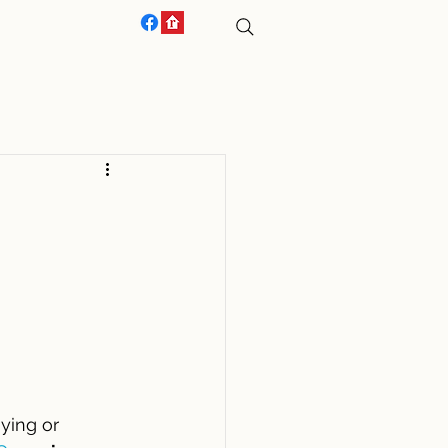
ACT US
ying or 