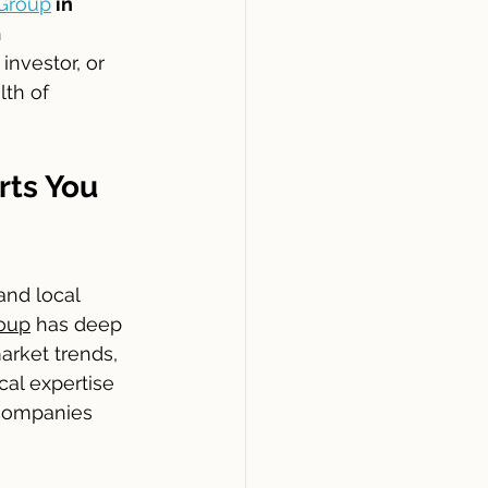
Group
 in 
 
nvestor, or 
th of 
ts You 
nd local 
oup
 has deep 
rket trends, 
cal expertise 
 companies 