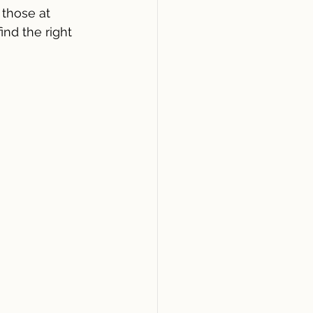
 those at 
nd the right 