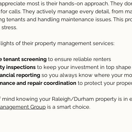
appreciate most is their hands-on approach. They don’t
 for calls. They actively manage every detail, from m
ng tenants and handling maintenance issues. This pro
stress.
lights of their property management services:
 tenant screening
 to ensure reliable renters
ty inspections
 to keep your investment in top shape
ancial reporting
 so you always know where your mo
ance and repair coordination
 to protect your prope
f mind knowing your Raleigh/Durham property is in e
 Management Group
 is a smart choice.