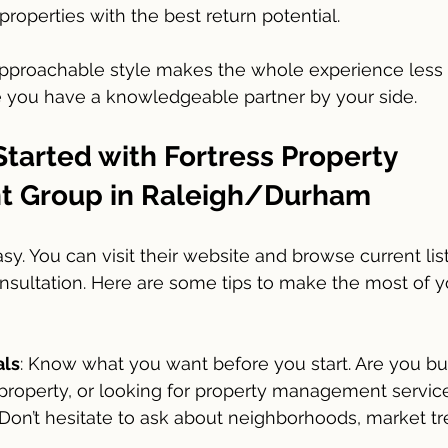
properties with the best return potential.
approachable style makes the whole experience less i
e you have a knowledgeable partner by your side.
tarted with Fortress Property 
 Group in Raleigh/Durham
asy. You can visit their website and browse current lis
consultation. Here are some tips to make the most of y
als
: Know what you want before you start. Are you bu
 property, or looking for property management servic
 Don’t hesitate to ask about neighborhoods, market tr
.