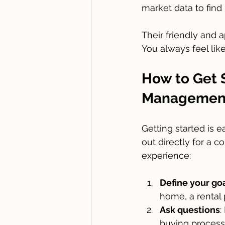
market data to find 
Their friendly and 
You always feel lik
How to Get S
Management
Getting started is e
out directly for a 
experience:
Define your go
home, a rental
Ask questions
:
buying process