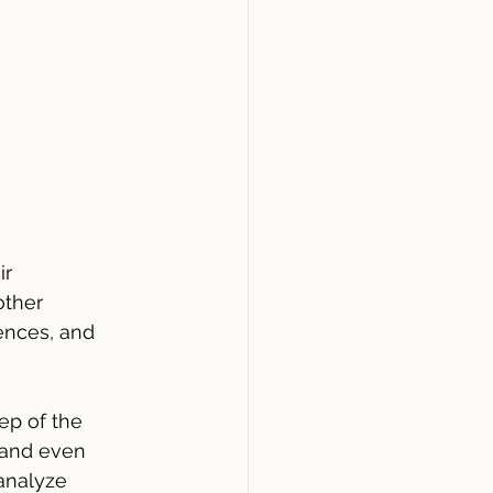
r 
other 
ences, and 
ep of the 
 and even 
 analyze 