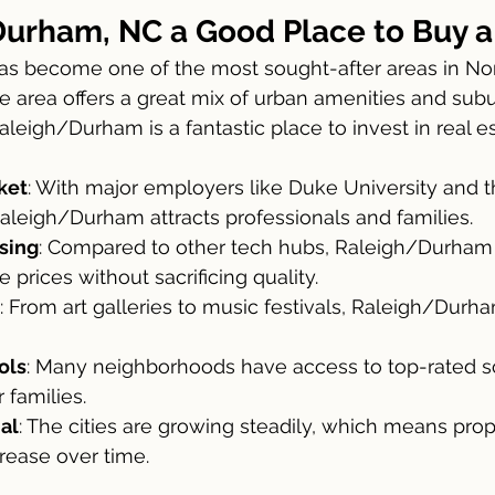
Durham, NC a Good Place to Buy 
 area offers a great mix of urban amenities and subu
aleigh/Durham is a fantastic place to invest in real es
ket
: With major employers like Duke University and 
Raleigh/Durham attracts professionals and families.
sing
: Compared to other tech hubs, Raleigh/Durham 
 prices without sacrificing quality.
: From art galleries to music festivals, Raleigh/Durha
ols
: Many neighborhoods have access to top-rated s
r families.
al
: The cities are growing steadily, which means prop
crease over time.