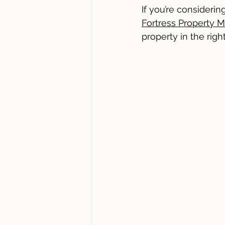
If you’re consideri
Fortress Property 
property in the rig