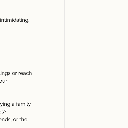
ntimidating. 
tings or reach 
our 
ying a family 
es?
ends, or the 