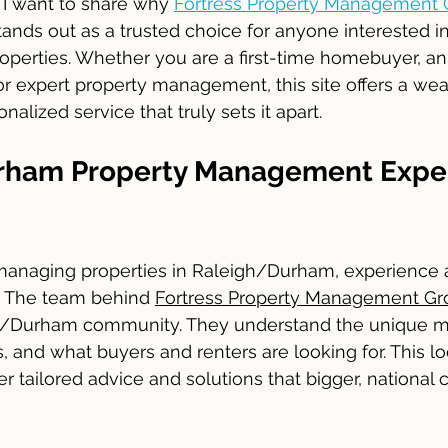
I want to share why 
Fortress Property Management 
tands out as a trusted choice for anyone interested in
erties. Whether you are a first-time homebuyer, an i
 expert property management, this site offers a weal
alized service that truly sets it apart.
rham Property Management Exper
anaging properties in Raleigh/Durham, experience a
 The team behind 
Fortress Property Management Gr
gh/Durham community. They understand the unique ma
 and what buyers and renters are looking for. This lo
r tailored advice and solutions that bigger, national