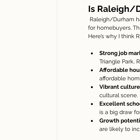
Is Raleigh/
 Raleigh/Durham has become one of the most sought-after areas in North Carolina 
for homebuyers. The
Here’s why I think R
Strong job mar
Triangle Park, 
Affordable hou
affordable home
Vibrant culture
cultural scene.
Excellent scho
is a big draw fo
Growth potenti
are likely to in