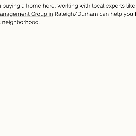
ng buying a home here, working with local experts like
Management Group in
 Raleigh/Durham can help you fi
ht neighborhood.