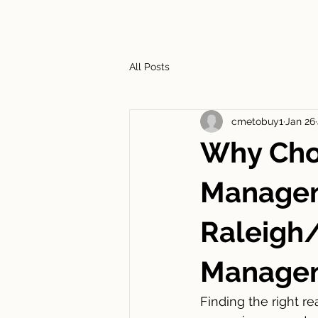
HOME
ABOUT
SERVIC
All Posts
cmetobuy1
Jan 26
Why Choo
Managem
Raleigh
Managem
Finding the right r