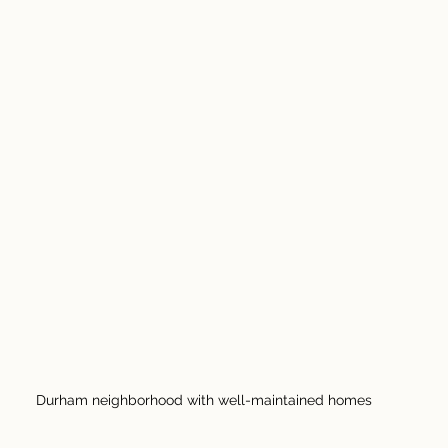
Durham neighborhood with well-maintained homes