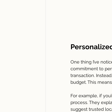
Personalize
One thing I’ve noti
commitment to perso
transaction. Instea
budget. This means 
For example, if you’
process. They expla
suggest trusted loca