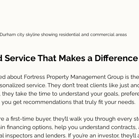
Durham city skyline showing residential and commercial areas
d Service That Makes a Difference
ced about Fortress Property Management Group is thei
nalized service. They don’t treat clients like just an
d, they take the time to understand your goals, prefer
you get recommendations that truly fit your needs.
re a first-time buyer, they’ll walk you through every st
in financing options, help you understand contracts,
l inspectors and lenders. If you’re an investor, they’ll