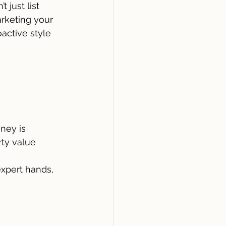
 just list 
arketing your 
active style 
ney is
rty value
xpert hands, 