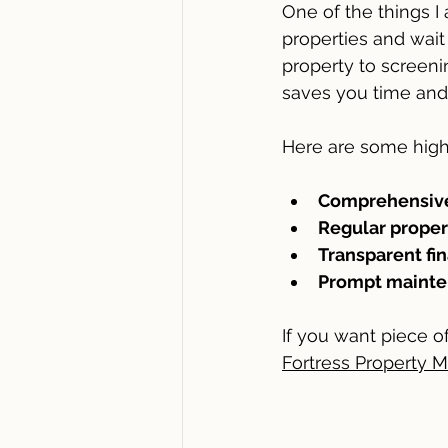
One of the things I 
properties and wait
property to screeni
saves you time and 
Here are some high
Comprehensive
Regular proper
Transparent fin
Prompt mainten
If you want piece o
Fortress Property