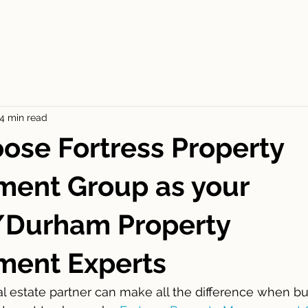
ES
FOR RENT
APPLICATION
BLOGS
CONT
4 min read
se Fortress Property
ent Group as your
/Durham Property
ent Experts
eal estate partner can make all the difference when bu