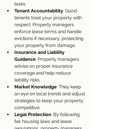
tasks.
Tenant Accountability
: Good 
tenants treat your property with 
respect. Property managers 
enforce lease terms and handle 
evictions if necessary, protecting 
your property from damage.
Insurance and Liability 
Guidance
: Property managers 
advise on proper insurance 
coverage and help reduce 
liability risks.
Market Knowledge
: They keep 
an eye on local trends and adjust 
strategies to keep your property 
competitive.
Legal Protection
: By following 
fair housing laws and lease 
regulations, property managers 