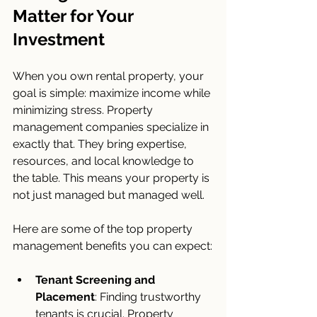
Matter for Your 
Investment
When you own rental property, your 
goal is simple: maximize income while 
minimizing stress. Property 
management companies specialize in 
exactly that. They bring expertise, 
resources, and local knowledge to 
the table. This means your property is 
not just managed but managed well.
Here are some of the top property 
management benefits you can expect:
Tenant Screening and 
Placement
: Finding trustworthy 
tenants is crucial. Property 