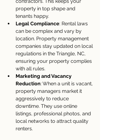
contractors. This keeps your 
property in top shape and 
tenants happy.
Legal Compliance
: Rental laws 
can be complex and vary by 
location. Property management 
companies stay updated on local 
regulations in the Triangle, NC, 
ensuring your property complies 
with all rules.
Marketing and Vacancy 
Reduction
: When a unit is vacant, 
property managers market it 
aggressively to reduce 
downtime. They use online 
listings, professional photos, and 
local networks to attract quality 
renters.