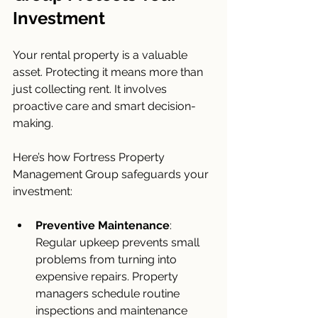
Investment
Your rental property is a valuable 
asset. Protecting it means more than 
just collecting rent. It involves 
proactive care and smart decision-
making.
Here’s how Fortress Property 
Management Group safeguards your 
investment:
Preventive Maintenance
: 
Regular upkeep prevents small 
problems from turning into 
expensive repairs. Property 
managers schedule routine 
inspections and maintenance 