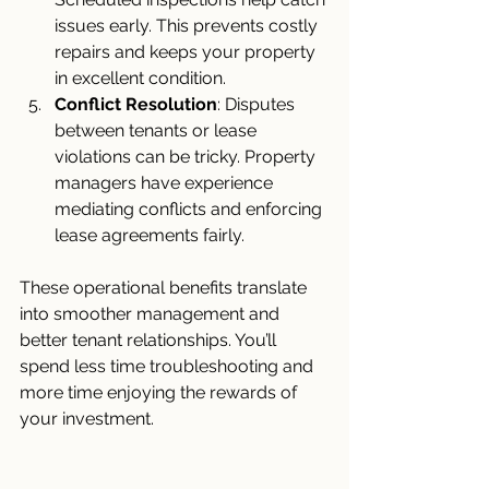
issues early. This prevents costly 
repairs and keeps your property 
in excellent condition.
Conflict Resolution
: Disputes 
between tenants or lease 
violations can be tricky. Property 
managers have experience 
mediating conflicts and enforcing 
lease agreements fairly.
These operational benefits translate 
into smoother management and 
better tenant relationships. You’ll 
spend less time troubleshooting and 
more time enjoying the rewards of 
your investment.