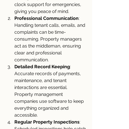
clock support for emergencies, 
giving you peace of mind.
Professional Communication
: 
Handling tenant calls, emails, and 
complaints can be time-
consuming. Property managers 
act as the middleman, ensuring 
clear and professional 
communication.
Detailed Record Keeping
: 
Accurate records of payments, 
maintenance, and tenant 
interactions are essential. 
Property management 
companies use software to keep 
everything organized and 
accessible.
Regular Property Inspections
: 
Scheduled inspections help catch 