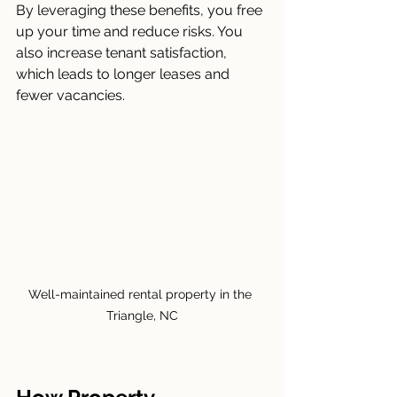
By leveraging these benefits, you free 
up your time and reduce risks. You 
also increase tenant satisfaction, 
which leads to longer leases and 
fewer vacancies.
Well-maintained rental property in the 
Triangle, NC