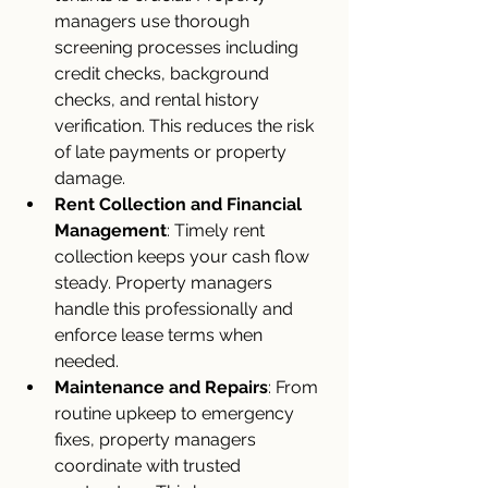
managers use thorough 
screening processes including 
credit checks, background 
checks, and rental history 
verification. This reduces the risk 
of late payments or property 
damage.
Rent Collection and Financial 
Management
: Timely rent 
collection keeps your cash flow 
steady. Property managers 
handle this professionally and 
enforce lease terms when 
needed.
Maintenance and Repairs
: From 
routine upkeep to emergency 
fixes, property managers 
coordinate with trusted 