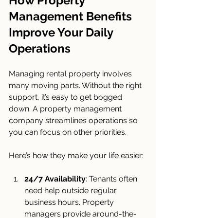
How Property 
Management Benefits 
Improve Your Daily 
Operations
Managing rental property involves 
many moving parts. Without the right 
support, it’s easy to get bogged 
down. A property management 
company streamlines operations so 
you can focus on other priorities.
Here’s how they make your life easier:
24/7 Availability
: Tenants often 
need help outside regular 
business hours. Property 
managers provide around-the-