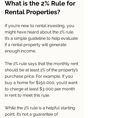
What is the 2% Rule for 
Rental Properties?
If you’re new to rental investing, you 
might have heard about the 2% rule. 
It’s a simple guideline to help evaluate 
if a rental property will generate 
enough income.
The 2% rule says that the monthly rent 
should be at least 2% of the property’s 
purchase price. For example, if you 
buy a home for $150,000, you’d want 
to charge at least $3,000 per month 
in rent to meet this rule.
While the 2% rule is a helpful starting 
point, it’s not a guarantee of 