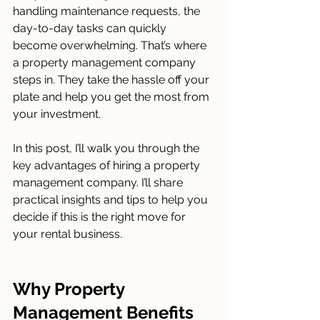
handling maintenance requests, the 
day-to-day tasks can quickly 
become overwhelming. That’s where 
a property management company 
steps in. They take the hassle off your 
plate and help you get the most from 
your investment.
In this post, I’ll walk you through the 
key advantages of hiring a property 
management company. I’ll share 
practical insights and tips to help you 
decide if this is the right move for 
your rental business.
Why Property 
Management Benefits 