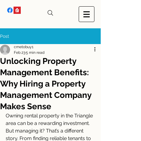
Post
cmetobuy1
Feb 23
5 min read
Unlocking Property
Management Benefits:
Why Hiring a Property
Management Company
Makes Sense
Owning rental property in the Triangle 
area can be a rewarding investment. 
But managing it? That’s a different 
story. From finding reliable tenants to 