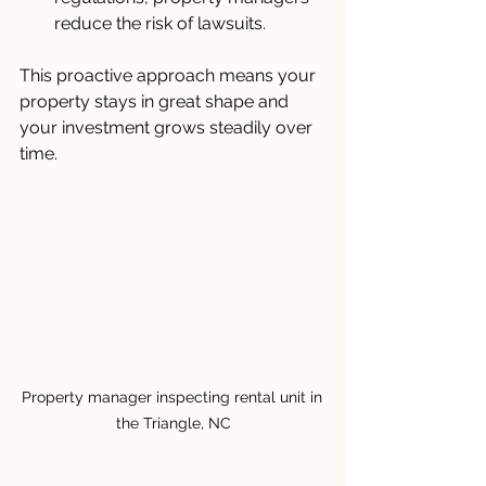
reduce the risk of lawsuits.
This proactive approach means your 
property stays in great shape and 
your investment grows steadily over 
time.
Property manager inspecting rental unit in 
the Triangle, NC