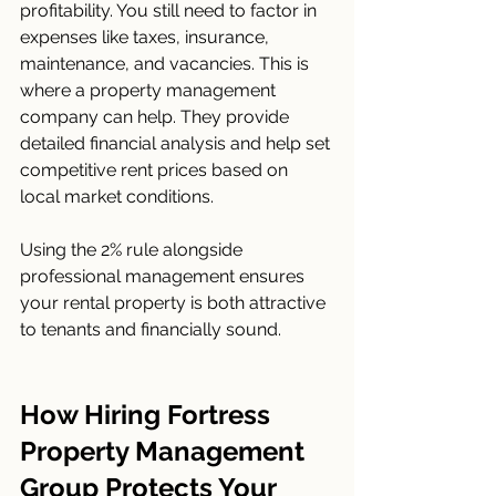
profitability. You still need to factor in 
expenses like taxes, insurance, 
maintenance, and vacancies. This is 
where a property management 
company can help. They provide 
detailed financial analysis and help set 
competitive rent prices based on 
local market conditions.
Using the 2% rule alongside 
professional management ensures 
your rental property is both attractive 
to tenants and financially sound.
How Hiring Fortress 
Property Management 
Group Protects Your 