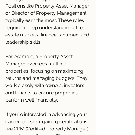
Positions like Property Asset Manager 
or Director of Property Management 
typically earn the most. These roles 
require a deep understanding of real 
estate markets, financial acumen, and 
leadership skills.
For example, a Property Asset 
Manager oversees multiple 
properties, focusing on maximizing 
returns and managing budgets. They 
work closely with owners, investors, 
and tenants to ensure properties 
perform well financially.
If you’re interested in advancing your 
career, consider gaining certifications 
like CPM (Certified Property Manager) 