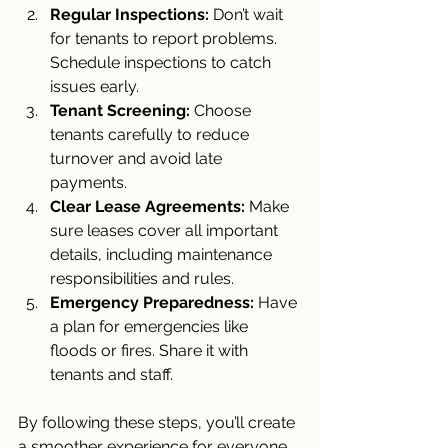
Regular Inspections:
 Don’t wait 
for tenants to report problems. 
Schedule inspections to catch 
issues early.
Tenant Screening:
 Choose 
tenants carefully to reduce 
turnover and avoid late 
payments.
Clear Lease Agreements:
 Make 
sure leases cover all important 
details, including maintenance 
responsibilities and rules.
Emergency Preparedness:
 Have 
a plan for emergencies like 
floods or fires. Share it with 
tenants and staff.
By following these steps, you’ll create 
a smoother experience for everyone 