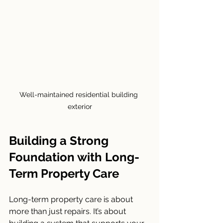
Well-maintained residential building 
exterior
Building a Strong 
Foundation with Long-
Term Property Care
Long-term property care is about 
more than just repairs. It’s about 