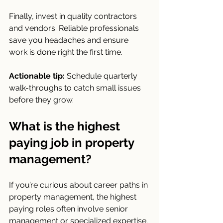
Finally, invest in quality contractors 
and vendors. Reliable professionals 
save you headaches and ensure 
work is done right the first time.
Actionable tip:
 Schedule quarterly 
walk-throughs to catch small issues 
before they grow.
What is the highest 
paying job in property 
management?
If you’re curious about career paths in 
property management, the highest 
paying roles often involve senior 
management or specialized expertise. 