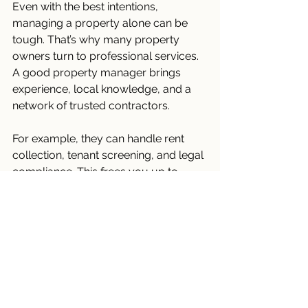
Even with the best intentions, 
managing a property alone can be 
tough. That’s why many property 
owners turn to professional services. 
A good property manager brings 
experience, local knowledge, and a 
network of trusted contractors.
For example, they can handle rent 
collection, tenant screening, and legal 
compliance. This frees you up to 
focus on other priorities. Plus, 
professionals often spot issues you 
might miss.
If you’re considering this route, look 
for a company with strong references 
and transparent fees. Ask about their 
approach to long-term property care 