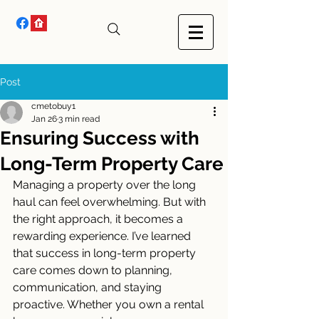
Post
cmetobuy1
Jan 26
3 min read
Ensuring Success with
Long-Term Property Care
Managing a property over the long 
haul can feel overwhelming. But with 
the right approach, it becomes a 
rewarding experience. I’ve learned 
that success in long-term property 
care comes down to planning, 
communication, and staying 
proactive. Whether you own a rental 