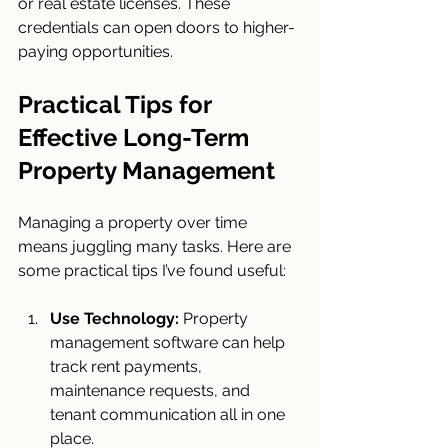
or real estate licenses. These 
credentials can open doors to higher-
paying opportunities.
Practical Tips for 
Effective Long-Term 
Property Management
Managing a property over time 
means juggling many tasks. Here are 
some practical tips I’ve found useful:
Use Technology:
 Property 
management software can help 
track rent payments, 
maintenance requests, and 
tenant communication all in one 
place.