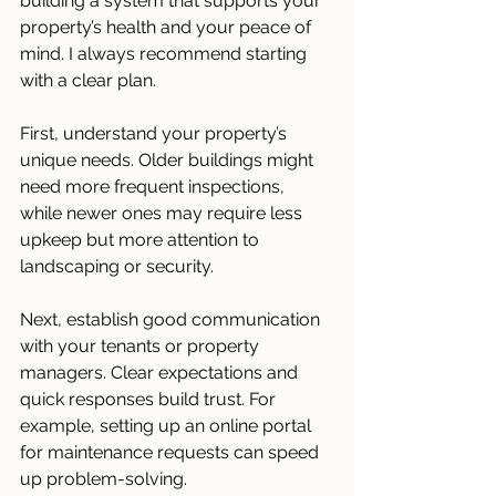
building a system that supports your 
property’s health and your peace of 
mind. I always recommend starting 
with a clear plan.
First, understand your property’s 
unique needs. Older buildings might 
need more frequent inspections, 
while newer ones may require less 
upkeep but more attention to 
landscaping or security.
Next, establish good communication 
with your tenants or property 
managers. Clear expectations and 
quick responses build trust. For 
example, setting up an online portal 
for maintenance requests can speed 
up problem-solving.