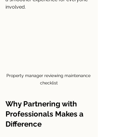
involved.
Property manager reviewing maintenance 
checklist
Why Partnering with 
Professionals Makes a 
Difference