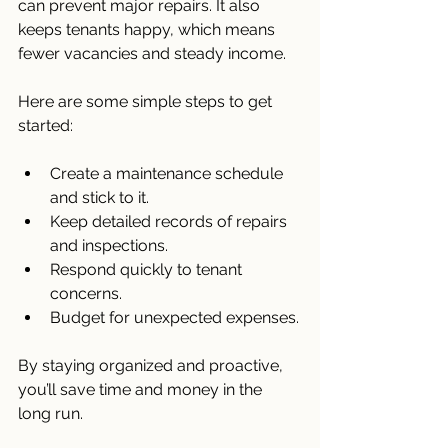
can prevent major repairs. It also 
keeps tenants happy, which means 
fewer vacancies and steady income.
Here are some simple steps to get 
started:
Create a maintenance schedule 
and stick to it.
Keep detailed records of repairs 
and inspections.
Respond quickly to tenant 
concerns.
Budget for unexpected expenses.
By staying organized and proactive, 
you’ll save time and money in the 
long run.