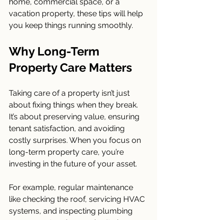
home, commercial space, or a 
vacation property, these tips will help 
you keep things running smoothly.
Why Long-Term 
Property Care Matters
Taking care of a property isn’t just 
about fixing things when they break. 
It’s about preserving value, ensuring 
tenant satisfaction, and avoiding 
costly surprises. When you focus on 
long-term property care, you’re 
investing in the future of your asset.
For example, regular maintenance 
like checking the roof, servicing HVAC 
systems, and inspecting plumbing 