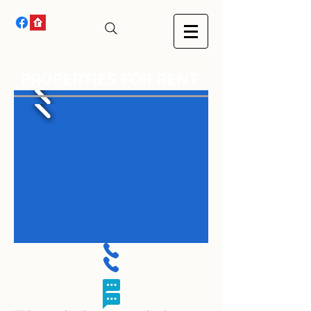
PROPERTIES FOR RENT