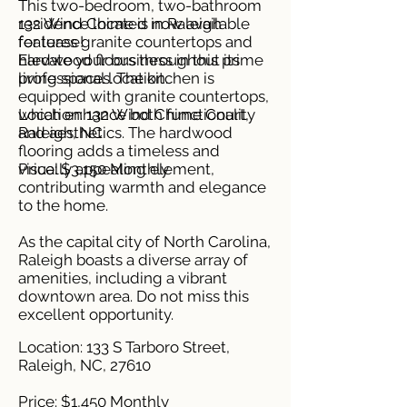
This two-bedroom, two-bathroom
residence located in Raleigh
132 Wind Chime is now available
features granite countertops and
for lease!
hardwood floors throughout its
Elevate your business in this prime
living spaces. The kitchen is
professional location.
equipped with granite countertops,
which enhance both functionality
Location: 132 Wind Chime Court,
and aesthetics. The hardwood
Raleigh, NC
flooring adds a timeless and
visually appealing element,
Price: $3,150 Monthly
contributing warmth and elegance
to the home.
As the capital city of North Carolina,
Raleigh boasts a diverse array of
amenities, including a vibrant
downtown area. Do not miss this
excellent opportunity.
Location: 133 S Tarboro Street,
Raleigh, NC, 27610
Price: $1,450 Monthly