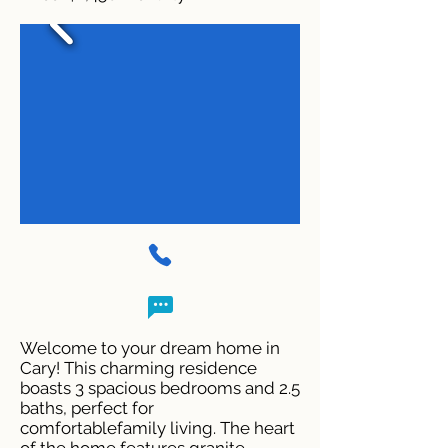
Welcome to your dream home in
Cary! This charming residence
boasts 3 spacious bedrooms and 2.5
baths, perfect for
comfortablefamily living. The heart