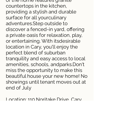
of the home features granite
countertops in the kitchen,
providing a stylish and durable
surface for all yourculinary
adventures.Step outside to
discover a fenced-in yard, offering
a private oasis for relaxation, play,
or entertaining. With itsdesirable
location in Cary, you'll enjoy the
perfect blend of suburban
tranquility and easy access to local
amenities, schools, andparks.Don't
miss the opportunity to make this
beautiful house your new home! No
showings until tenant moves out at
end of July
Location: 110 Noritake Drive, Cary,
NC, 27513
Price: $2,395 Monthly