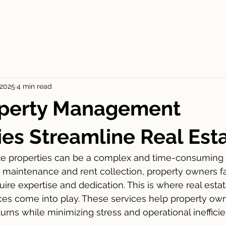
ES
FOR RENT
APPLICATION
BLOGS
CONT
 2025
4 min read
perty Management
s Streamline Real Est
te properties can be a complex and time-consuming 
o maintenance and rent collection, property owners 
ire expertise and dedication. This is where real estat
s come into play. These services help property ow
urns while minimizing stress and operational inefficie