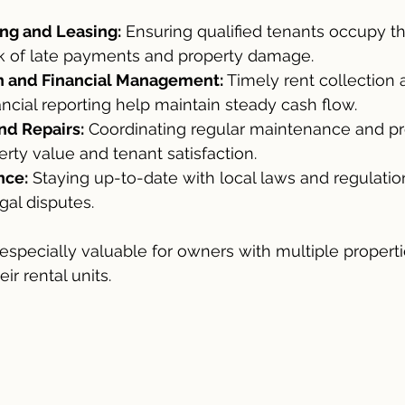
ng and Leasing:
 Ensuring qualified tenants occupy t
sk of late payments and property damage.
n and Financial Management:
 Timely rent collection 
ancial reporting help maintain steady cash flow.
nd Repairs:
 Coordinating regular maintenance and pr
rty value and tenant satisfaction.
nce:
 Staying up-to-date with local laws and regulatio
al disputes.
especially valuable for owners with multiple properti
ir rental units.