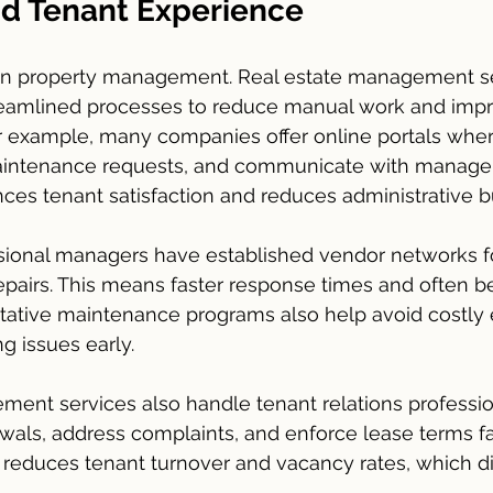
nd Tenant Experience
cal in property management. Real estate management s
eamlined processes to reduce manual work and imp
 example, many companies offer online portals wher
aintenance requests, and communicate with managem
es tenant satisfaction and reduces administrative b
ssional managers have established vendor networks f
airs. This means faster response times and often bet
entative maintenance programs also help avoid costl
g issues early.
ent services also handle tenant relations professio
ls, address complaints, and enforce lease terms fair
reduces tenant turnover and vacancy rates, which di