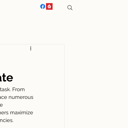
ACT US
ate
task. From 
face numerous 
e 
ners maximize 
ncies.