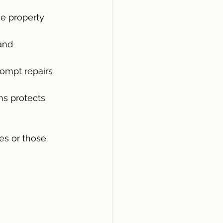
he property 
and 
ompt repairs 
ns protects 
es or those 