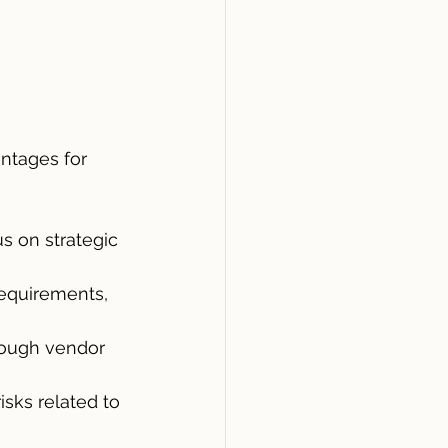
ntages for 
 on strategic 
equirements, 
ough vendor 
sks related to 