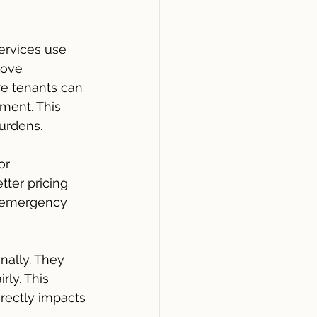
ervices use 
rove 
e tenants can 
ent. This 
urdens.
or 
ter pricing 
y emergency 
nally. They 
ly. This 
rectly impacts 