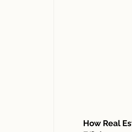
How Real Es