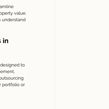
eamline 
operty value. 
s understand 
 in 
 designed to 
gement, 
outsourcing 
portfolio or 