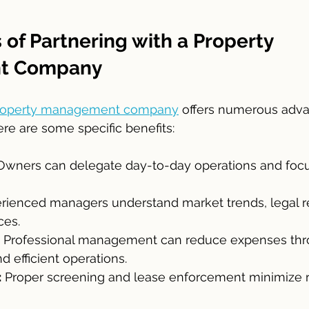
 of Partnering with a Property 
t Company
roperty management company
 offers numerous adva
re are some specific benefits:
Owners can delegate day-to-day operations and focus
erienced managers understand market trends, legal r
ces.
 Professional management can reduce expenses thr
d efficient operations.
:
 Proper screening and lease enforcement minimize ri