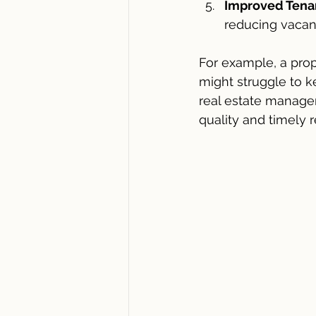
Improved Tenan
reducing vacan
For example, a prop
might struggle to 
real estate managem
quality and timely 