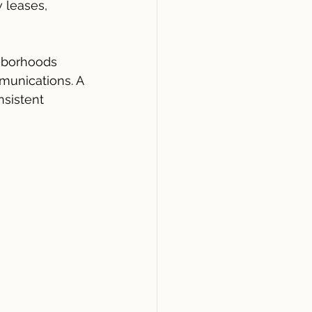
 leases, 
ghborhoods 
unications. A 
sistent 