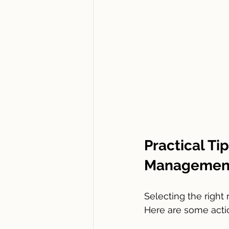
Practical Ti
Management
Selecting the right
Here are some act