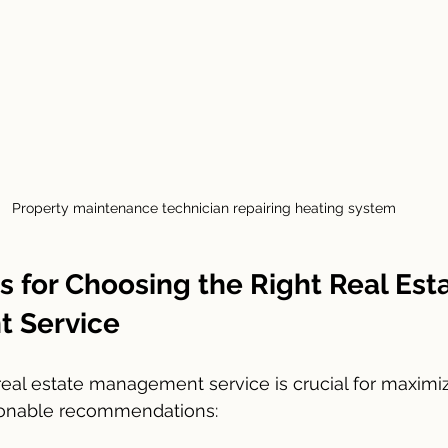
Property maintenance technician repairing heating system
ps for Choosing the Right Real Est
 Service
 real estate management service is crucial for maximiz
ionable recommendations: