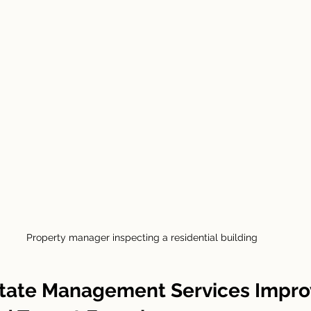
Property manager inspecting a residential building
tate Management Services Impro