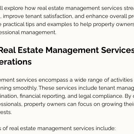
 will explore how real estate management services str
, improve tenant satisfaction, and enhance overall pr
e practical tips and examples to help property owner
ofessional management.
 Real Estate Management Services
erations
ment services encompass a wide range of activities
nning smoothly. These services include tenant mana
ation, financial reporting, and legal compliance. By 
essionals, property owners can focus on growing their 
ests.
 of real estate management services include: