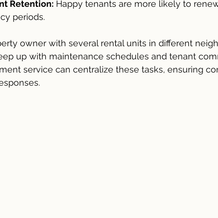
t Retention:
 Happy tenants are more likely to renew
cy periods.
erty owner with several rental units in different nei
keep up with maintenance schedules and tenant comm
ent service can centralize these tasks, ensuring con
responses.