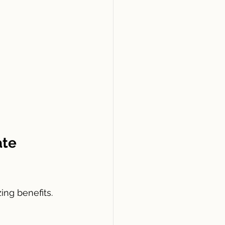
ate 
ing benefits. 