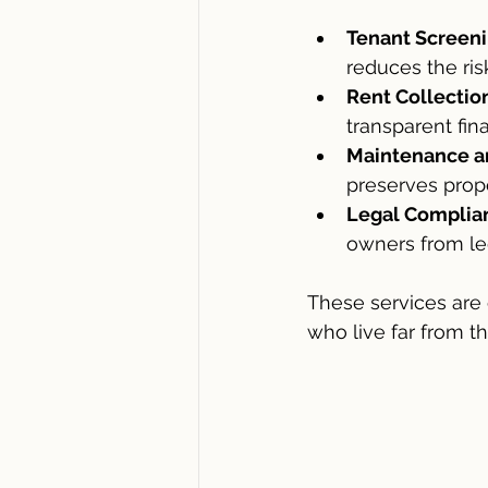
Tenant Screeni
reduces the ri
Rent Collectio
transparent fin
Maintenance a
preserves prope
Legal Complia
owners from leg
These services are 
who live far from the