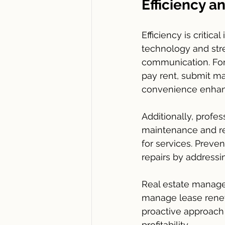
Efficiency a
Efficiency is criti
technology and str
communication. For
pay rent, submit m
convenience enhanc
Additionally, profe
maintenance and rep
for services. Prev
repairs by addressin
Real estate managem
manage lease renewa
proactive approach 
profitability.