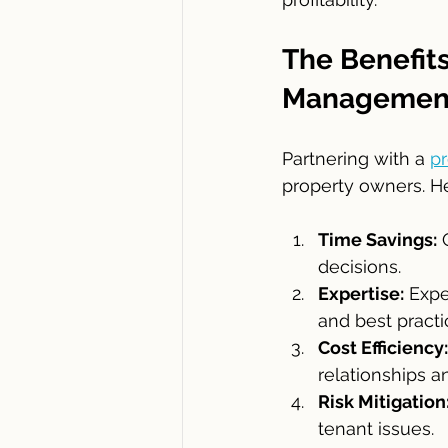
The Benefits
Managemen
Partnering with a 
p
property owners. He
Time Savings:
 
decisions.
Expertise:
 Exp
and best practi
Cost Efficiency:
relationships an
Risk Mitigation
tenant issues.