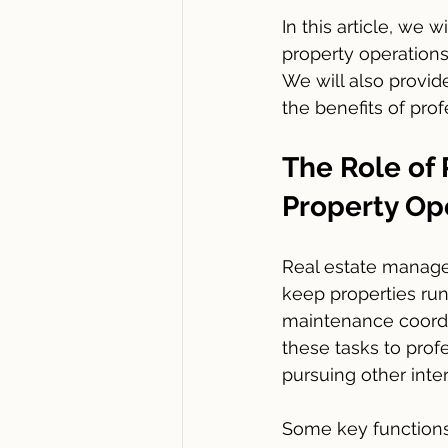
In this article, we
property operations
We will also provid
the benefits of pr
The Role of
Property Op
Real estate manage
keep properties ru
maintenance coordin
these tasks to prof
pursuing other inter
Some key functions