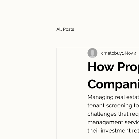
HOME
ABOUT
SERVIC
All Posts
cmetobuy1
Nov 4,
How Pro
Companie
Managing real esta
tenant screening t
challenges that requ
management service
their investment ret