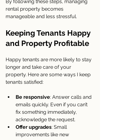
By following these steps, managing 
rental property becomes 
manageable and less stressful.
Keeping Tenants Happy 
and Property Profitable
Happy tenants are more likely to stay 
longer and take care of your 
property. Here are some ways I keep 
tenants satisfied:
Be responsive
: Answer calls and 
emails quickly. Even if you can’t 
fix something immediately, 
acknowledge the request.
Offer upgrades
: Small 
improvements like new 