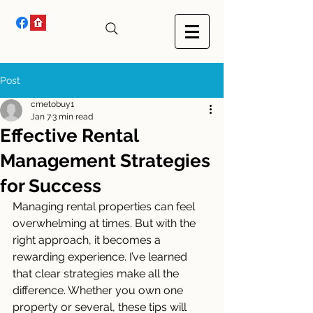
Post
cmetobuy1
Jan 7
3 min read
Effective Rental
Management Strategies
for Success
Managing rental properties can feel 
overwhelming at times. But with the 
right approach, it becomes a 
rewarding experience. I’ve learned 
that clear strategies make all the 
difference. Whether you own one 
property or several, these tips will 