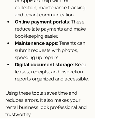
or AppFolio help with rent 
collection, maintenance tracking, 
and tenant communication.
Online payment portals
: These 
reduce late payments and make 
bookkeeping easier.
Maintenance apps
: Tenants can 
submit requests with photos, 
speeding up repairs.
Digital document storage
: Keep 
leases, receipts, and inspection 
reports organized and accessible.
Using these tools saves time and 
reduces errors. It also makes your 
rental business look professional and 
trustworthy.
Building a Long-Term 