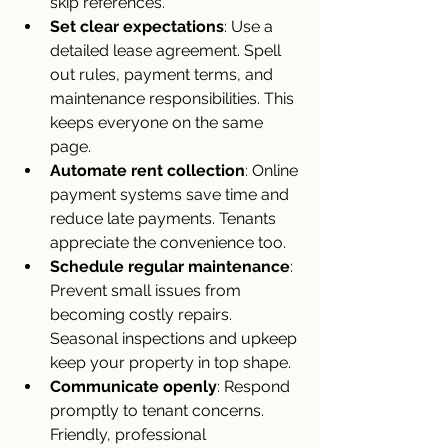
skip references.
Set clear expectations
: Use a 
detailed lease agreement. Spell 
out rules, payment terms, and 
maintenance responsibilities. This 
keeps everyone on the same 
page.
Automate rent collection
: Online 
payment systems save time and 
reduce late payments. Tenants 
appreciate the convenience too.
Schedule regular maintenance
: 
Prevent small issues from 
becoming costly repairs. 
Seasonal inspections and upkeep 
keep your property in top shape.
Communicate openly
: Respond 
promptly to tenant concerns. 
Friendly, professional 