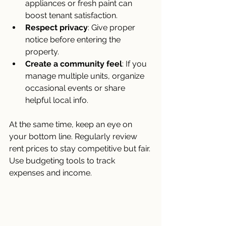
appliances or fresh paint can 
boost tenant satisfaction.
Respect privacy
: Give proper 
notice before entering the 
property.
Create a community feel
: If you 
manage multiple units, organize 
occasional events or share 
helpful local info.
At the same time, keep an eye on 
your bottom line. Regularly review 
rent prices to stay competitive but fair. 
Use budgeting tools to track 
expenses and income.