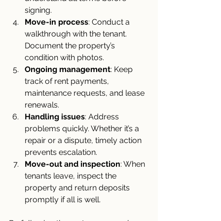
signing.
Move-in process
: Conduct a 
walkthrough with the tenant. 
Document the property’s 
condition with photos.
Ongoing management
: Keep 
track of rent payments, 
maintenance requests, and lease 
renewals.
Handling issues
: Address 
problems quickly. Whether it’s a 
repair or a dispute, timely action 
prevents escalation.
Move-out and inspection
: When 
tenants leave, inspect the 
property and return deposits 
promptly if all is well.