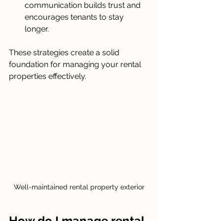
communication builds trust and 
encourages tenants to stay 
longer.
These strategies create a solid 
foundation for managing your rental 
properties effectively.
Well-maintained rental property exterior
How do I manage rental 