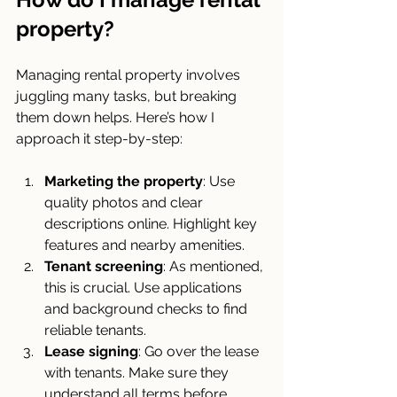
property?
Managing rental property involves 
juggling many tasks, but breaking 
them down helps. Here’s how I 
approach it step-by-step:
Marketing the property
: Use 
quality photos and clear 
descriptions online. Highlight key 
features and nearby amenities.
Tenant screening
: As mentioned, 
this is crucial. Use applications 
and background checks to find 
reliable tenants.
Lease signing
: Go over the lease 
with tenants. Make sure they 
understand all terms before 