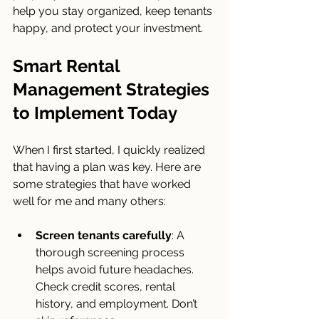
help you stay organized, keep tenants 
happy, and protect your investment.
Smart Rental 
Management Strategies 
to Implement Today
When I first started, I quickly realized 
that having a plan was key. Here are 
some strategies that have worked 
well for me and many others:
Screen tenants carefully
: A 
thorough screening process 
helps avoid future headaches. 
Check credit scores, rental 
history, and employment. Don’t 