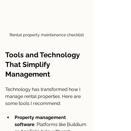
Rental property maintenance checklist
Tools and Technology 
That Simplify 
Management
Technology has transformed how I 
manage rental properties. Here are 
some tools I recommend:
Property management 
software
: Platforms like Buildium 